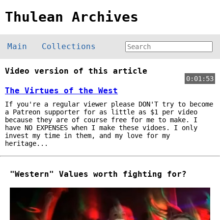
Thulean Archives
Main
Collections
Video version of this article
0:01:53
The Virtues of the West
If you're a regular viewer please DON'T try to become
a Patreon supporter for as little as $1 per video
because they are of course free for me to make. I
have NO EXPENSES when I make these vidoes. I only
invest my time in them, and my love for my
heritage...
"Western" Values worth fighting for?