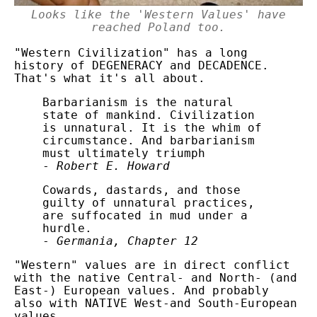
Looks like the 'Western Values' have
reached Poland too.
"Western Civilization" has a long
history of DEGENERACY and DECADENCE.
That's what it's all about.
Barbarianism is the natural
state of mankind. Civilization
is unnatural. It is the whim of
circumstance. And barbarianism
must ultimately triumph
-
Robert E. Howard
Cowards, dastards, and those
guilty of unnatural practices,
are suffocated in mud under a
hurdle.
-
Germania, Chapter 12
"Western" values are in direct conflict
with the native Central- and North- (and
East-) European values. And probably
also with NATIVE West-and South-European
values.