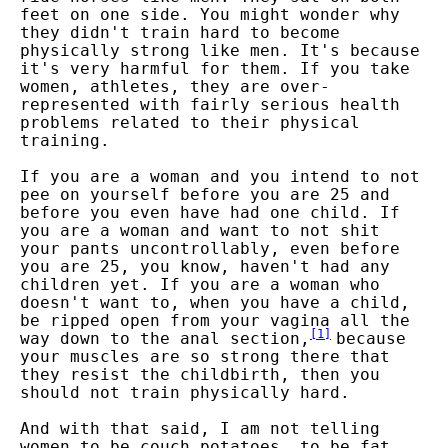
feet on one side. You might wonder why
they didn't train hard to become
physically strong like men. It's because
it's very harmful for them. If you take
women, athletes, they are over-
represented with fairly serious health
problems related to their physical
training.
If you are a woman and you intend to not
pee on yourself before you are 25 and
before you even have had one child. If
you are a woman and want to not shit
your pants uncontrollably, even before
you are 25, you know, haven't had any
children yet. If you are a woman who
doesn't want to, when you have a child,
be ripped open from your vagina all the
[
1
]
way down to the anal section,
because
your muscles are so strong there that
they resist the childbirth, then you
should not train physically hard.
And with that said, I am not telling
women to be couch potatoes, to be fat