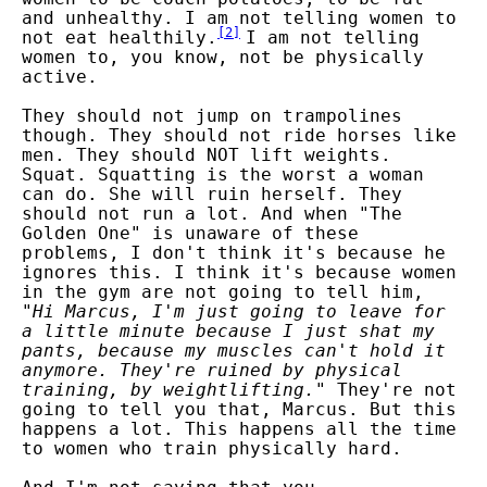
and unhealthy. I am not telling women to
[
2
]
not eat healthily.
I am not telling
women to, you know, not be physically
active.
They should not jump on trampolines
though. They should not ride horses like
men. They should NOT lift weights.
Squat. Squatting is the worst a woman
can do. She will ruin herself. They
should not run a lot. And when "The
Golden One" is unaware of these
problems, I don't think it's because he
ignores this. I think it's because women
in the gym are not going to tell him,
"
Hi Marcus, I'm just going to leave for
a little minute because I just shat my
pants, because my muscles can't hold it
anymore. They're ruined by physical
training, by weightlifting.
" They're not
going to tell you that, Marcus. But this
happens a lot. This happens all the time
to women who train physically hard.