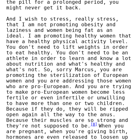
the pill for a prolonged period, you
might never get it back.
And I wish to stress, really stress,
that I am not promoting obesity and
laziness and women being fat as an
ideal. I am promoting healthy women that
have a healthy physical activity level.
You don't need to lift weights in order
to eat healthy. You don't need to be an
athlete in order to learn and know a lot
about nutrition and what's healthy and
what's not. So, sorry Marcus, you are
promoting the sterilization of European
women and you are addressing those women
who are pro-European. And you are trying
to make pro-European women become less
fertile or even infertile or unwilling
to have more than one or two children.
Because if they do, they will be ripped
open again all the way to the anus.
Because their muscles are so strong and
[
8
]
they're not supposed to be.
When you
are pregnant, when you're giving birth,
hormones are even released to loosen up