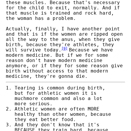
these muscles. Because that's necessary
for the child to exit, normally. And if
that muscle is trained and rock hard,
the woman has a problem.
Actually, finally, I have another point
and that is if the women are ripped open
all the way to the anus, when they give
birth, because they're athletes, they
[
9
]
will survive today.
Because we have
modern medicine. But if we for some
reason don't have modern medicine
anymore, or if they for some reason give
birth without access to that modern
medicine, they're gonna die.
Tearing is common during birth,
but for athletic women it is
much
more common and also a lot
more serious.
Athletic women are often MORE
healthy than other women, because
they eat better food.
And they don't know that it's
BECAUSE they train hard, because