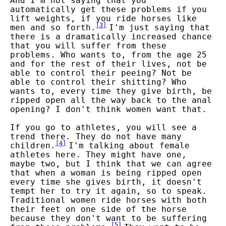
And I'm not saying that you
automatically get these problems if you
lift weights, if you ride horses like
[
3
]
men and so forth.
I'm just saying that
there is a dramatically increased chance
that you will suffer from these
problems. Who wants to, from the age 25
and for the rest of their lives, not be
able to control their peeing? Not be
able to control their shitting? Who
wants to, every time they give birth, be
ripped open all the way back to the anal
opening? I don't think women want that.
If you go to athletes, you will see a
trend there. They do not have many
[
4
]
children.
I'm talking about female
athletes here. They might have one,
maybe two, but I think that we can agree
that when a woman is being ripped open
every time she gives birth, it doesn't
tempt her to try it again, so to speak.
Traditional women ride horses with both
their feet on one side of the horse
because they don't want to be suffering
[
5
]