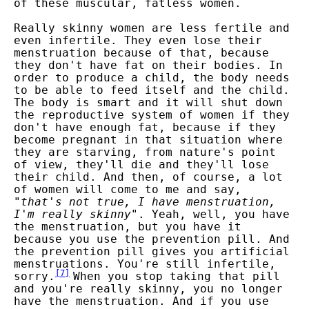
of these muscular, fatless women.
Really skinny women are less fertile and
even infertile. They even lose their
menstruation because of that, because
they don't have fat on their bodies. In
order to produce a child, the body needs
to be able to feed itself and the child.
The body is smart and it will shut down
the reproductive system of women if they
don't have enough fat, because if they
become pregnant in that situation where
they are starving, from nature's point
of view, they'll die and they'll lose
their child. And then, of course, a lot
of women will come to me and say,
"
that's not true, I have menstruation,
I'm really skinny
". Yeah, well, you have
the menstruation, but you have it
because you use the prevention pill. And
the prevention pill gives you artificial
menstruations. You're still infertile,
[
7
]
sorry.
When you stop taking that pill
and you're really skinny, you no longer
have the menstruation. And if you use