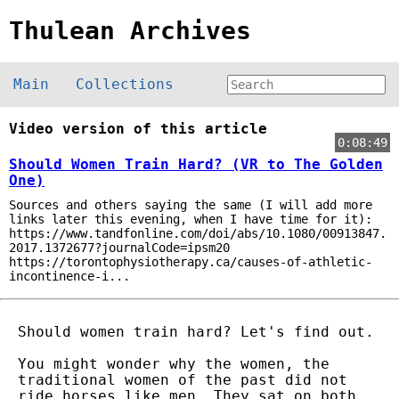
Thulean Archives
Main
Collections
Video version of this article
0:08:49
Should Women Train Hard? (VR to The Golden
One)
Sources and others saying the same (I will add more
links later this evening, when I have time for it):
https://www.tandfonline.com/doi/abs/10.1080/00913847.
2017.1372677?journalCode=ipsm20
https://torontophysiotherapy.ca/causes-of-athletic-
incontinence-i...
Should women train hard? Let's find out.
You might wonder why the women, the
traditional women of the past did not
ride horses like men. They sat on both