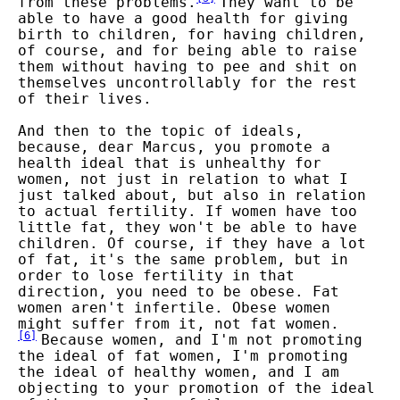
from these problems.
They want to be
able to have a good health for giving
birth to children, for having children,
of course, and for being able to raise
them without having to pee and shit on
themselves uncontrollably for the rest
of their lives.
And then to the topic of ideals,
because, dear Marcus, you promote a
health ideal that is unhealthy for
women, not just in relation to what I
just talked about, but also in relation
to actual fertility. If women have too
little fat, they won't be able to have
children. Of course, if they have a lot
of fat, it's the same problem, but in
order to lose fertility in that
direction, you need to be obese. Fat
women aren't infertile. Obese women
might suffer from it, not fat women.
[
6
]
Because women, and I'm not promoting
the ideal of fat women, I'm promoting
the ideal of healthy women, and I am
objecting to your promotion of the ideal