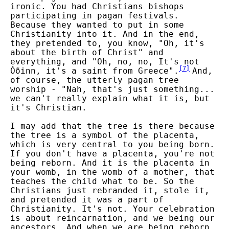
ironic. You had Christians bishops
participating in pagan festivals.
Because they wanted to put in some
Christianity into it. And in the end,
they pretended to, you know, "Oh, it's
about the birth of Christ" and
everything, and "Oh, no, no, It's not
[
7
]
Óðinn, it's a saint from Greece".
And,
of course, the utterly pagan tree
worship - "Nah, that's just something...
we can't really explain what it is, but
it's Christian.
I may add that the tree is there because
the tree is a symbol of the placenta,
which is very central to you being born.
If you don't have a placenta, you're not
being reborn. And it is the placenta in
your womb, in the womb of a mother, that
teaches the child what to be. So the
Christians just rebranded it, stole it,
and pretended it was a part of
Christianity. It's not. Your celebration
is about reincarnation, and we being our
ancestors. And when we are being reborn,