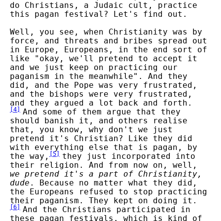
do Christians, a Judaic cult, practice
this pagan festival? Let's find out.
Well, you see, when Christianity was by
force, and threats and bribes spread out
in Europe, Europeans, in the end sort of
like "okay, we'll pretend to accept it
and we just keep on practicing our
paganism in the meanwhile". And they
did, and the Pope was very frustrated,
and the bishops were very frustrated,
and they argued a lot back and forth.
[
4
]
And some of them argue that they
should banish it, and others realise
that, you know, why don't we just
pretend it's Christian? Like they did
with everything else that is pagan, by
[
5
]
the way,
they just incorporated into
their religion. And from now on, well,
we pretend it's a part of Christianity,
dude
. Because no matter what they did,
the Europeans refused to stop practicing
their paganism. They kept on doing it.
[
6
]
And the Christians participated in
these pagan festivals, which is kind of