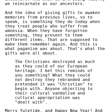
we reincarnate as our ancestors.
And the idea of giving gifts to awaken
memories from previous lives, so to
speak, is something they do today when
they treat people who suffer from
amnesia. When they have forgotten
something, they present to them
different items. That are supposed to
make them remember again. And this is
what paganism was about. That's what the
gifts were all about.
The Christians destroyed as much
as they could of our European
heritage. I bet this reminds of
you something? What they could
not destroy they rebranded and
pretended it was "Christian" to
begin with. Anyone objecting to
their cultural vandalism and
cultural appropriation was
"dealt with".
Merry Yuletide, and Happy New Year!
And