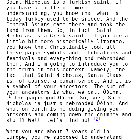
Saint Nicholas is a Turkish saint. If
you have a little bit more
understanding, you know that what is
today Turkey used to be Greece. And the
Central Asians came there and took the
land from them. So, in fact, Saint
Nicholas is a Greek saint. If you are a
little bit more historically literate,
you know that Christianity took all
these pagan symbols and celebrations and
festivals and everything and rebranded
them. And I'm going to introduce you to
the truth in this context. Namely, the
fact that Saint Nicholas, Santa Claus
is, of course, a pagan symbol. And it is
a symbol of your ancestors. The sum of
your ancestors is what we call Óðinn,
[
1
]
the pagan god Óðinn. So, yes, Saint
Nicholas is just a rebranded Óðinn. And
what on earth is he doing giving you
presents and coming down the chimney and
[
2
]
stuff? Well, let's find out.
When you are about 7 years old in
Europe, you're supposed to understand