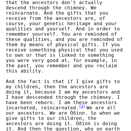
that the ancestors don't actually
descend through the chimney. We
reincarnate. And the gifts that you
receive from the ancestors are, of
course, your genetic heritage and your
qualities and yourself. And in order to
remember yourself. You are reminded of
these qualities, and you are reminded of
them by means of physical gifts. If you
receive something physical that you used
to own or that is linked to something
you were very good at, for example, in
the past, you remember and you reclaim
this ability.
And the fact is that if I give gifts to
my children, then the ancestors are
doing it, because I am my ancestors and
I have descended through the chimney. I
have been reborn. I am these ancestors
[
3
]
incarnated, reincarnated.
We are all
our ancestors. We are Óðinn. So when we
give gifts to our children, the
ancestors are doing it. Óðinn is doing
it. And then the question, why on earth