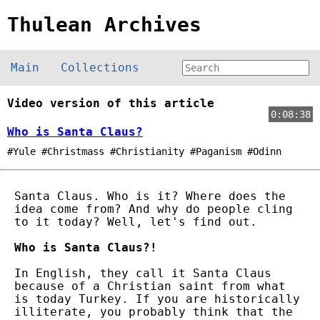
Thulean Archives
Main
Collections
Video version of this article
0:08:38
Who is Santa Claus?
#Yule #Christmass #Christianity #Paganism #Odinn
Santa Claus. Who is it? Where does the
idea come from? And why do people cling
to it today? Well, let's find out.
Who is Santa Claus?!
In English, they call it Santa Claus
because of a Christian saint from what
is today Turkey. If you are historically
illiterate, you probably think that the