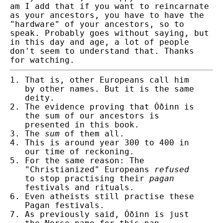
am I add that if you want to reincarnate
as your ancestors, you have to have the
"hardware" of your ancestors, so to
speak. Probably goes without saying, but
in this day and age, a lot of people
don't seem to understand that. Thanks
for watching.
That is, other Europeans call him
by other names.
But it is the same
deity.
The evidence proving that Óðinn is
the sum of our ancestors is
presented in this book.
The
sum
of them all.
This is around year 300 to 400 in
our time of reckoning.
For the same reason: The
"Christianized" Europeans
refused
to stop practising their
pagan
festivals and rituals.
Even atheists still practise these
Pagan festivals.
As previously said, Óðinn is just