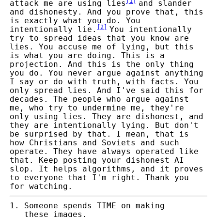
[
1
]
attack me are using lies
and slander
and dishonesty. And you prove that, this
is exactly what you do. You
[
2
]
intentionally lie.
You intentionally
try to spread ideas that you know are
lies. You accuse me of lying, but this
is what you are doing. This is a
projection. And this is the only thing
you do. You never argue against anything
I say or do with truth, with facts. You
only spread lies. And I've said this for
decades. The people who argue against
me, who try to undermine me, they're
only using lies. They are dishonest, and
they are intentionally lying. But don't
be surprised by that. I mean, that is
how Christians and Soviets and such
operate. They have always operated like
that. Keep posting your dishonest AI
slop. It helps algorithms, and it proves
to everyone that I'm right. Thank you
for watching.
Someone spends TIME on making
these images.