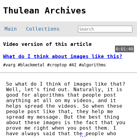
Thulean Archives
Main
Collections
Video version of this article
0:01:40
What do I think about images like this?
#varg #blackmetal #croptop #AI #algorithms
So what do I think of images like that?
Well, let's find out. Naturally, it is
good for algorithms that people post
anything at all on my videos, and it
helps spread the videos. So when these
people post like that, they help me
spread my message. But the best thing
about these images is the fact that you
prove me right when you post them. I
have always said that the people who