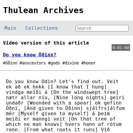
Thulean Archives
Main
Collections
Video version of this article
0:01:60
Do you know Òðinn?
#óðinn #anscestors #gods #divine #honor
Do you know Odin? Let's find out. Veit
ek að ek hekk [I know that I hung]
vindga meiði á [On the windswept tree]
nætr allar níu, [Nine long nights] geiri
undaðr [Wounded with a spear] ok gefinn
Óðni, [And given to Óðinn] sjálfrsjálfum
mér [Myself given to myself] á þeim
meiði er manngi veit [On that tree of
which no man knows] hvers hann af rótum
renn. [From what roots it runs] Við