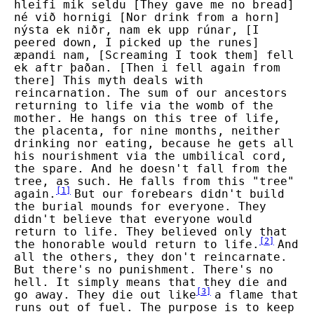
hleifi mik seldu [They gave me no bread]
né við hornigi [Nor drink from a horn]
nýsta ek niðr, nam ek upp rúnar, [I
peered down, I picked up the runes]
æpandi nam, [Screaming I took them] fell
ek aftr þaðan. [Then i fell again from
there] This myth deals with
reincarnation. The sum of our ancestors
returning to life via the womb of the
mother. He hangs on this tree of life,
the placenta, for nine months, neither
drinking nor eating, because he gets all
his nourishment via the umbilical cord,
the spare. And he doesn't fall from the
tree, as such. He falls from this "tree"
[
1
]
again.
But our forebears didn't build
the burial mounds for everyone. They
didn't believe that everyone would
return to life. They believed only that
[
2
]
the honorable would return to life.
And
all the others, they don't reincarnate.
But there's no punishment. There's no
hell. It simply means that they die and
[
3
]
go away. They die out like
a flame that
runs out of fuel. The purpose is to keep