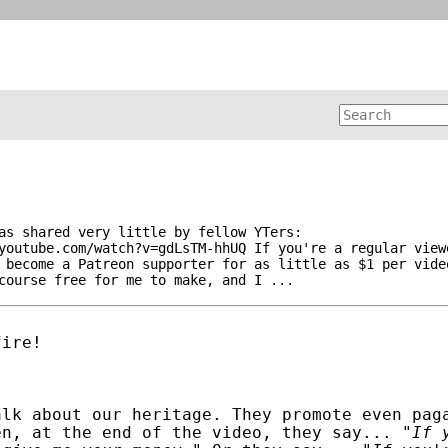
as shared very little by fellow YTers:
youtube.com/watch?v=gdLsTM-hhUQ If you're a regular view
 become a Patreon supporter for as little as $1 per vide
course free for me to make, and I ...
fire!
alk about our heritage. They promote even pag
en, at the end of the video, they say... "
If 