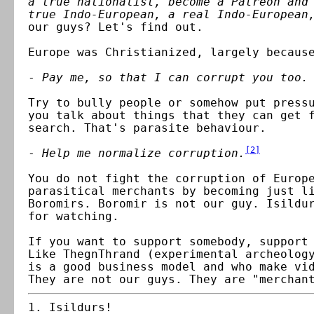
a true nationalist, become a Patreon and
true Indo-European, a real Indo-European
our guys? Let's find out.
Europe was Christianized, largely becaus
-
Pay me, so that I can corrupt you too.
Try to bully people or somehow put press
you talk about things that they can get 
search. That's parasite behaviour.
[
2
]
-
Help me normalize corruption.
You do not fight the corruption of Europ
parasitical merchants by becoming just l
Boromirs. Boromir is not our guy. Isildu
for watching.
If you want to support somebody, support
Like ThegnThrand (experimental archeolog
is a good business model
and who make vi
They are not our guys. They are "merchan
Isildurs!