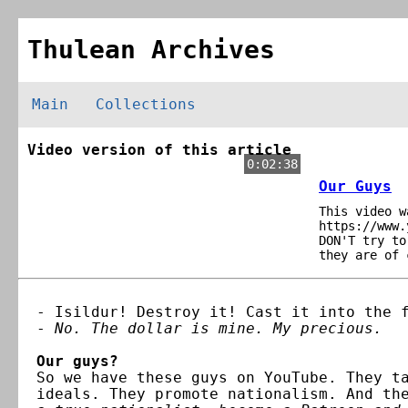
Thulean Archives
Main
Collections
Video version of this article
0:02:38
Our Guys
This video w
https://www.
DON'T try to
they are of 
- Isildur! Destroy it! Cast it into the 
-
No. The dollar is mine. My precious.
Our guys?
So we have these guys on YouTube. They t
ideals. They promote nationalism. And th