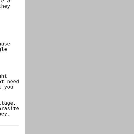
re a
they
ause
gle
ght
ot need
k you
itage.
arasite
ney.