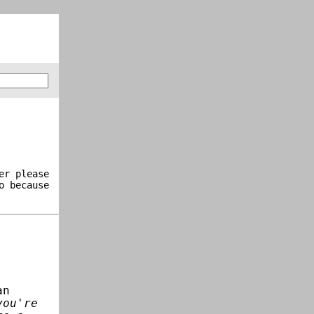
er please
o because
an
you're