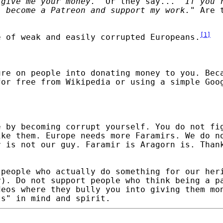
 give me your money.
" Or they say... "
If you'
, become a Patreon and support my work.
" Are 
[
1
]
e of weak and easily corrupted Europeans.
ure on people into donating money to you. Bec
for free from Wikipedia or using a simple Goo
e by becoming corrupt yourself. You do not fi
ike them. Europe needs more Faramirs. We do n
r is not our guy. Faramir is Aragorn is. Than
 people who actually do something for our her
y).
Do not support people who think being a p
deos where they bully you into giving them mo
ts" in mind and spirit.