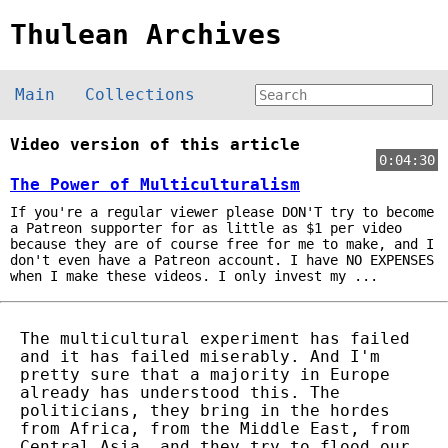
Thulean Archives
Main
Collections
Video version of this article
0:04:30
The Power of Multiculturalism
If you're a regular viewer please DON'T try to become
a Patreon supporter for as little as $1 per video
because they are of course free for me to make, and I
don't even have a Patreon account. I have NO EXPENSES
when I make these videos. I only invest my ...
The multicultural experiment has failed
and it has failed miserably. And I'm
pretty sure that a majority in Europe
already has understood this. The
politicians, they bring in the hordes
from Africa, from the Middle East, from
Central Asia, and they try to flood our