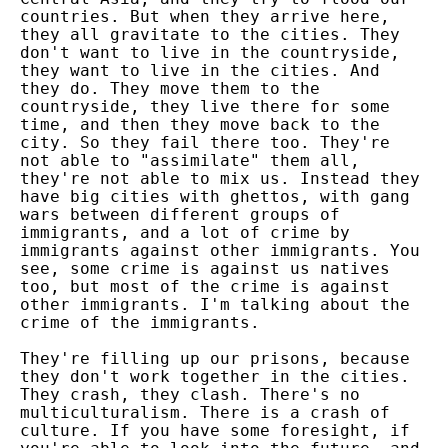
countries. But when they arrive here,
they all gravitate to the cities. They
don't want to live in the countryside,
they want to live in the cities. And
they do. They move them to the
countryside, they live there for some
time, and then they move back to the
city. So they fail there too. They're
not able to "assimilate" them all,
they're not able to mix us. Instead they
have big cities with ghettos, with gang
wars between different groups of
immigrants, and a lot of crime by
immigrants against other immigrants. You
see, some crime is against us natives
too, but most of the crime is against
other immigrants. I'm talking about the
crime of the immigrants.
They're filling up our prisons, because
they don't work together in the cities.
They crash, they clash. There's no
multiculturalism. There is a crash of
culture. If you have some foresight, if