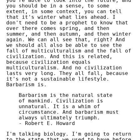
you're able to look into the future, and
you should be in a sense, to some
extent, in some context, you can tell
that it's winter what lies ahead. I
don't need to be a prophet to know that
over there comes spring, and then
summer, and then autumn, and then winter
again. We can all see that, right? And
we should all also be able to see the
fall of multiculturalism and the fall of
civilization. And this is related,
because civilization equals
multiculturalism. And no civilization
lasts very long. They all fall, because
it's not a sustainable lifestyle.
Barbarism is.
Barbarism is the natural state
of mankind. Civilization is
unnatural. It is a whim of
circumstance. And barbarism must
always ultimately triumph.
- Robert E. Howard
I'm talking biology. I'm going to return
to the state that we used to have before