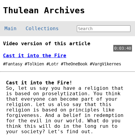
Thulean Archives
Main
Collections
Video version of this article
0:03:40
Cast it into the Fire
#Fantasy #Tolkien #Lotr #TheOneBook #VargVikernes
Cast it into the Fire!
So, let us say you have a religion that
is based on proselytization. You think
that everyone can become part of your
religion. Let us also say that this
religion is based on principles like
forgiveness. And a belief in redemption
for the evil in our world. What do you
think this will do in the long run to
your society? Let's find out.