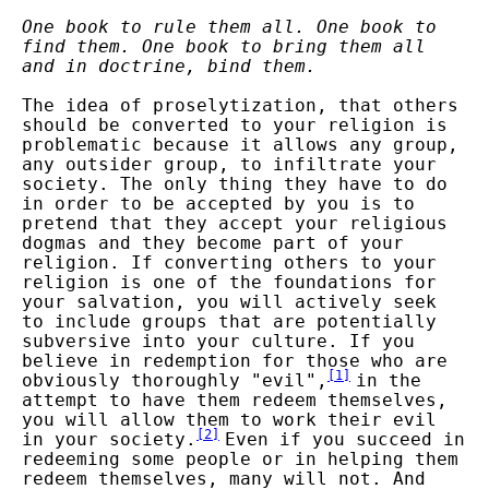
One book to rule them all. One book to
find them. One book to bring them all
and in doctrine, bind them.
The idea of proselytization, that others
should be converted to your religion is
problematic because it allows any group,
any outsider group, to infiltrate your
society. The only thing they have to do
in order to be accepted by you is to
pretend that they accept your religious
dogmas and they become part of your
religion. If converting others to your
religion is one of the foundations for
your salvation, you will actively seek
to include groups that are potentially
subversive into your culture. If you
believe in redemption for those who are
[
1
]
obviously thoroughly "evil",
in the
attempt to have them redeem themselves,
you will allow them to work their evil
[
2
]
in your society.
Even if you succeed in
redeeming some people or in helping them
redeem themselves, many will not. And