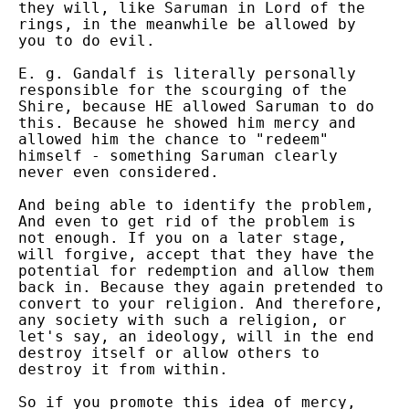
they will, like Saruman in Lord of the
rings, in the meanwhile be allowed by
you to do evil.
E. g. Gandalf is literally personally
responsible for the scourging of the
Shire, because HE allowed Saruman to do
this. Because he showed him mercy and
allowed him the chance to "redeem"
himself - something Saruman clearly
never even considered.
And being able to identify the problem,
And even to get rid of the problem is
not enough. If you on a later stage,
will forgive, accept that they have the
potential for redemption and allow them
back in. Because they again pretended to
convert to your religion. And therefore,
any society with such a religion, or
let's say, an ideology, will in the end
destroy itself or allow others to
destroy it from within.
So if you promote this idea of mercy,