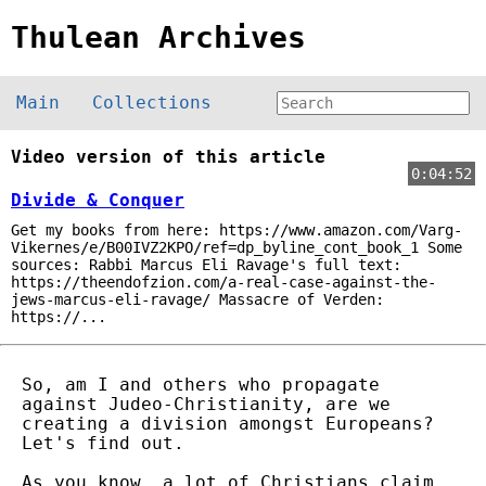
Thulean Archives
Main
Collections
Video version of this article
0:04:52
Divide & Conquer
Get my books from here: https://www.amazon.com/Varg-
Vikernes/e/B00IVZ2KPO/ref=dp_byline_cont_book_1 Some
sources: Rabbi Marcus Eli Ravage's full text:
https://theendofzion.com/a-real-case-against-the-
jews-marcus-eli-ravage/ Massacre of Verden:
https://...
So, am I and others who propagate
against Judeo-Christianity, are we
creating a division amongst Europeans?
Let's find out.
As you know, a lot of Christians claim