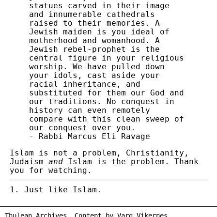
statues carved in their image
and innumerable cathedrals
raised to their memories. A
Jewish maiden is you ideal of
motherhood and womanhood. A
Jewish rebel-prophet is the
central figure in your religious
worship. We have pulled down
your idols, cast aside your
racial inheritance, and
substituted for them our God and
our traditions. No conquest in
history can even remotely
compare with this clean sweep of
our conquest over you.
- Rabbi Marcus Eli Ravage
Islam is not a problem, Christianity,
Judaism
and
Islam is the problem. Thank
you for watching.
Just like Islam.
Thulean Archives. Content by
Varg Vikernes
.