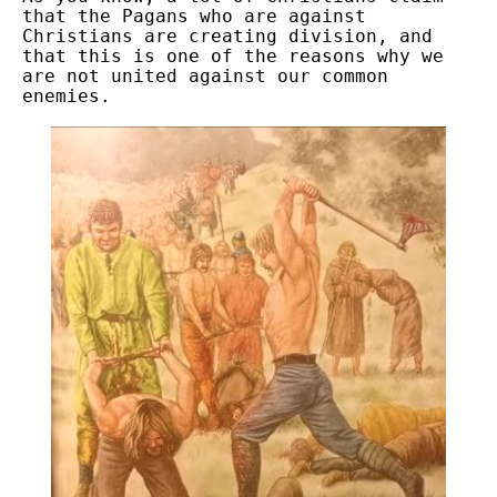
that the Pagans who are against
Christians are creating division, and
that this is one of the reasons why we
are not united against our common
enemies.