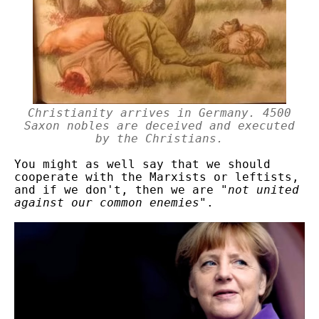
Christianity arrives in Germany. 4500
Saxon nobles are deceived and executed
by the Christians.
You might as well say that we should
cooperate with the Marxists or leftists,
and if we don't, then we are "
not united
against our common enemies
".