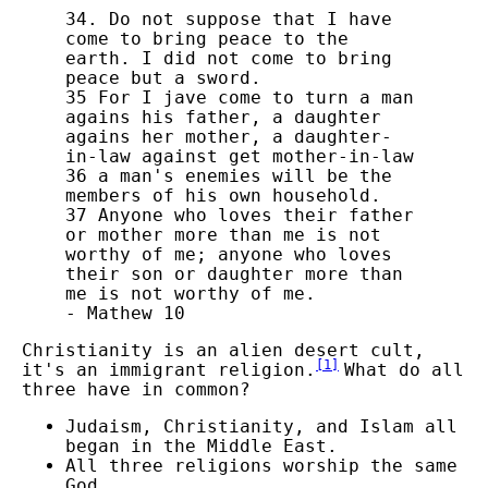
34. Do not suppose that I have
come to bring peace to the
earth. I did not come to bring
peace but a sword.
35 For I jave come to turn a man
agains his father, a daughter
agains her mother, a daughter-
in-law against get mother-in-law
36 a man's enemies will be the
members of his own household.
37 Anyone who loves their father
or mother more than me is not
worthy of me; anyone who loves
their son or daughter more than
me is not worthy of me.
- Mathew 10
Christianity is an alien desert cult,
[
1
]
it's an immigrant religion.
What do all
three have in common?
Judaism, Christianity, and Islam all
began in the Middle East.
All three religions worship the same
God.