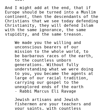
And I might add at the end, that if
Europe should be turned into a Muslim
continent, then the descendants of the
Christians that we see today defending
Christianity, they will defend Islam
with the same ignorance, the same
stupidity, and the same treason.
We made you the willing and
unconscious bearers of our
mission to the whole world, to
be barbarous races of the earth,
to the countless unborn
generations. Without fully
understanding what we were doing
to you, you became the agents at
large of our racial tradition,
carrying our gospel to the
unexplored ends of the earth
- Rabbi Marcus Eli Ravage
Jewish artisans and Jewish
fishermen are your teachers and
your saints, with countless