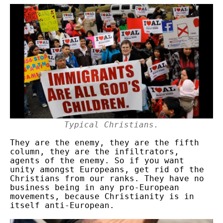
Typical Christians.
They are the enemy, they are the fifth
column, they are the infiltrators,
agents of the enemy. So if you want
unity amongst Europeans, get rid of the
Christians from our ranks. They have no
business being in any pro-European
movements, because Christianity is in
itself anti-European.