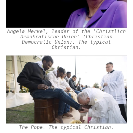
Angela Merkel, leader of the 'Christlich
Demokratische Union' (Christian
Democratic Union). The typical
Christian.
The Pope. The typical Christian.