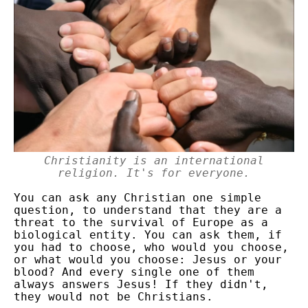
Christianity is an international
religion. It's for everyone.
You can ask any Christian one simple
question, to understand that they are a
threat to the survival of Europe as a
biological entity. You can ask them, if
you had to choose, who would you choose,
or what would you choose: Jesus or your
blood? And every single one of them
always answers Jesus! If they didn't,
they would not be Christians.