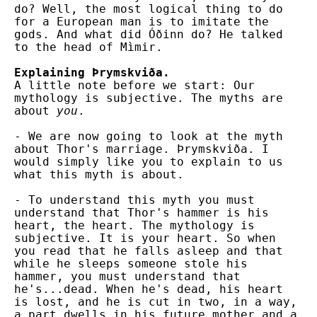
do? Well, the most logical thing to do
for a European man is to imitate the
gods. And what did Óðinn do? He talked
to the head of Mìmir.
Explaining Þrymskviða.
A little note before we start: Our
mythology is subjective. The myths are
about
you
.
- We are now going to look at the myth
about Thor's marriage. Þrymskviða. I
would simply like you to explain to us
what this myth is about.
- To understand this myth you must
understand that Thor's hammer is his
heart, the heart. The mythology is
subjective. It is your heart. So when
you read that he falls asleep and that
while he sleeps someone stole his
hammer, you must understand that
he's...dead. When he's dead, his heart
is lost, and he is cut in two, in a way,
a part dwells in his future mother and a