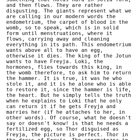
and then flows. They are rather
disgusting. The giants represent what we
are calling in our modern words the
endometrium, the carpet of blood in the
womb, so to speak, which is in solid
form until menstruations, where it
flows, carrying away and cleaning
everything in its path. This endometrium
wants above all to have an egg,
otherwise it dies. The king of the Jotun
wants to have Freyja. Loki, the
hormones, flies towards this king, in
the womb therefore, to ask him to return
the hammer. It is true, it was he who
stole it, and it is he alone who is able
to restore it, since the hammer is life,
the heart. But he simply tells the truth
when he explains to Loki that he only
can return it if he gets Freyja and
marries her (if he attaches to her, in
other words). Of course, what he doesn't
say or doesn't know! is that he needs a
fertilized egg, so Thor disguised as
Freyja, the picture is perfect. Thor in