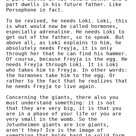
part dwells in his future father. Like
Persephone in fact.
To be revived, he needs Loki. Loki, this
is what would now be called hormones,
especially adrenaline. He needs Loki to
get out of the father, so to speak. But
above all, as Loki explains to him, he
absolutely needs Freyja, it is only
through her that he can find his hammer.
Of course, because Freyja is the egg. He
needs Freyja through Loki. It is Loki
who takes him to Freyja. In other words:
the hormones take him to the egg. Or
rather to the fact that he realizes that
he needs Freyja to live again.
Concerning the giants, there also you
must understand something: it is not
that they are very big, it is that you
are in a phase of your life or you are
very small in the womb. So the
Jotunheimen giants are ice giants,
aren't they? Ice is the image of
something that holds hard in solid form,