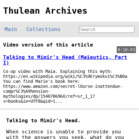
Thulean Archives
Main
Collections
Video version of this article
0:10:03
Talking to Mímir's Head (Maïeutics, Part
I)
Co-op video with Maïa. Explaining this myth:
https://en.wikipedia.org/wiki/%C3%9Erymskvi%C3%B0a
You can find Marie's book here:
https://www.amazon.com/secret-lOurse-inattendue-
compr%C3%A9hension-
mythologies/dp/154078696X/ref=sr_1_1?
s=books&ie=UTF8&qid=1...
Talking to Mìmir's Head.
When science is unable to provide you
with the answers you seek, what do you