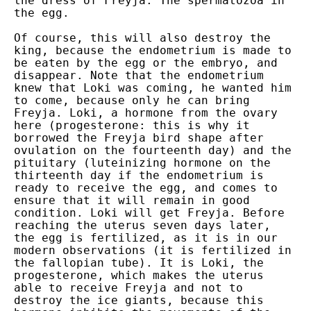
the dress of Freyja. The spermatozoa in
the egg.
Of course, this will also destroy the
king, because the endometrium is made to
be eaten by the egg or the embryo, and
disappear. Note that the endometrium
knew that Loki was coming, he wanted him
to come, because only he can bring
Freyja. Loki, a hormone from the ovary
here (progesterone: this is why it
borrowed the Freyja bird shape after
ovulation on the fourteenth day) and the
pituitary (luteinizing hormone on the
thirteenth day if the endometrium is
ready to receive the egg, and comes to
ensure that it will remain in good
condition. Loki will get Freyja. Before
reaching the uterus seven days later,
the egg is fertilized, as it is in our
modern observations (it is fertilized in
the fallopian tube). It is Loki, the
progesterone, which makes the uterus
able to receive Freyja and not to
destroy the ice giants, because this