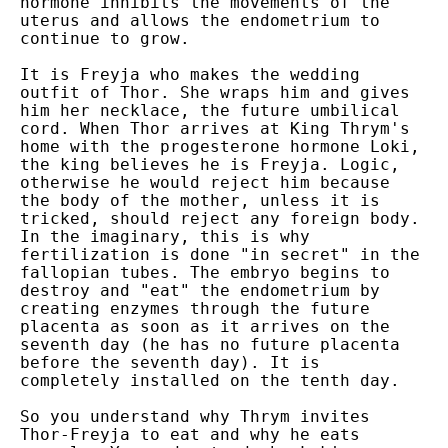
hormone inhibits the movements of the
uterus and allows the endometrium to
continue to grow.
It is Freyja who makes the wedding
outfit of Thor. She wraps him and gives
him her necklace, the future umbilical
cord. When Thor arrives at King Thrym's
home with the progesterone hormone Loki,
the king believes he is Freyja. Logic,
otherwise he would reject him because
the body of the mother, unless it is
tricked, should reject any foreign body.
In the imaginary, this is why
fertilization is done "in secret" in the
fallopian tubes. The embryo begins to
destroy and "eat" the endometrium by
creating enzymes through the future
placenta as soon as it arrives on the
seventh day (he has no future placenta
before the seventh day). It is
completely installed on the tenth day.
So you understand why Thrym invites
Thor-Freyja to eat and why he eats