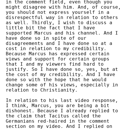
in the comment field, even though you
might disagree with him. And, of course,
you should not express yourself in a
disrespectful way in relation to others
as well. Thirdly, I wish to discuss a
little bit the fact that I have
supported Marcus and his channel. And I
have done so in spite of our
disagreements and I have done so at a
cost in relation to my credibility.
Because Marcus has expressed certain
views and support for certain groups
that I and my viewers find hard to
justify. So I have done so, yes, but at
the cost of my credibility. And I have
done so with the hope that he would
change some of his views, especially in
relation to Christianity.
In relation to his last video response,
I think, Marcus, you are being a bit
dishonest. Because I already replied to
the claim that Tacitus called the
Germanians red-haired in the comment
section on my video. And I replied on