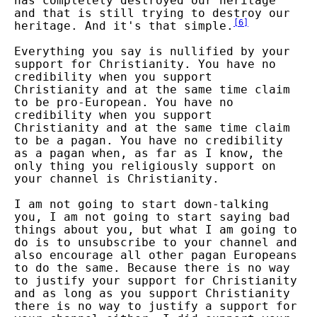
has completely destroyed our heritage
and that is still trying to destroy our
[
6
]
heritage. And it's that simple.
Everything you say is nullified by your
support for Christianity. You have no
credibility when you support
Christianity and at the same time claim
to be pro-European. You have no
credibility when you support
Christianity and at the same time claim
to be a pagan. You have no credibility
as a pagan when, as far as I know, the
only thing you religiously support on
your channel is Christianity.
I am not going to start down-talking
you, I am not going to start saying bad
things about you, but what I am going to
do is to unsubscribe to your channel and
also encourage all other pagan Europeans
to do the same. Because there is no way
to justify your support for Christianity
and as long as you support Christianity
there is no way to justify a support for