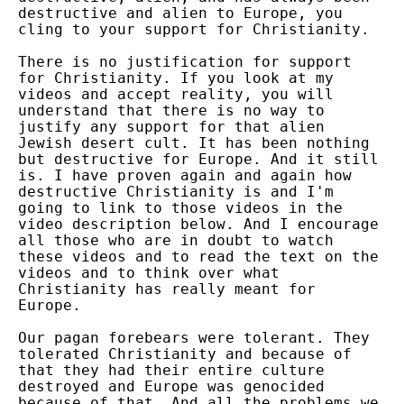
destructive and alien to Europe, you
cling to your support for Christianity.
There is no justification for support
for Christianity. If you look at my
videos and accept reality, you will
understand that there is no way to
justify any support for that alien
Jewish desert cult. It has been nothing
but destructive for Europe. And it still
is. I have proven again and again how
destructive Christianity is and I'm
going to link to those videos in the
video description below. And I encourage
all those who are in doubt to watch
these videos and to read the text on the
videos and to think over what
Christianity has really meant for
Europe.
Our pagan forebears were tolerant. They
tolerated Christianity and because of
that they had their entire culture
destroyed and Europe was genocided
because of that. And all the problems we