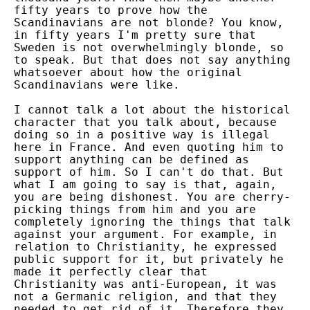
fifty years to prove how the
Scandinavians are not blonde? You know,
in fifty years I'm pretty sure that
Sweden is not overwhelmingly blonde, so
to speak. But that does not say anything
whatsoever about how the original
Scandinavians were like.
I cannot talk a lot about the historical
character that you talk about, because
doing so in a positive way is illegal
here in France. And even quoting him to
support anything can be defined as
support of him. So I can't do that. But
what I am going to say is that, again,
you are being dishonest. You are cherry-
picking things from him and you are
completely ignoring the things that talk
against your argument. For example, in
relation to Christianity, he expressed
public support for it, but privately he
made it perfectly clear that
Christianity was anti-European, it was
not a Germanic religion, and that they
needed to get rid of it. Therefore they