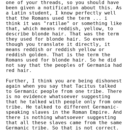
one of your threads, so you should have
been given a notification about this. As
a Latin student, I know perfectly well
that the Romans used the term ... i
think it was "ratilae" or something like
that, which means reddish, yellow, to
describe blonde hair. That was the term
they used for blonde hair. So even
though you translate it directly, it
means reddish or reddish yellow or
reddish golden. That is the term the
Romans used for blonde hair. So he did
not say that the peoples of Germania had
red hair.
Further, I think you are being dishonest
again when you say that Tacitus talked
to Germanic people from one tribe. There
is no evidence whatsoever suggesting
that he talked with people only from one
tribe. He talked to different Germanic-
speaking slaves in the Roman Empire. And
there is nothing whatsoever suggesting
that all these slaves came from the same
Germanic tribe. So that is not correct.