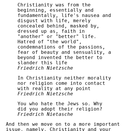
Christianity was from the
beginning, essentially and
fundamentally, life's nausea and
disgust with life, merely
concealed behind, masked by,
dressed up as, faith in
"another" or "better" life.
Hatred of "the world",
condemnations of the passions,
fear of beauty and sensuality, a
beyond invented the better to
slander this life
Friedrich Nietzsche
In Christianity neither morality
nor religion come into contact
with reality at any point
Friedrich Nietzsche
You who hate the Jews so. Why
did you adopt their religion?
Friedrich Nietasche
And then we move on to a more important
issue, namely, Christianity and your