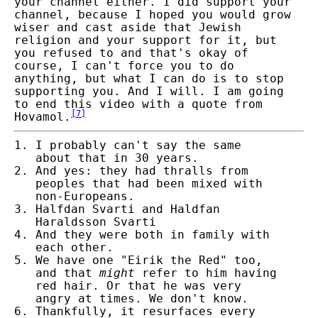
your channel either. I did support your
channel, because I hoped you would grow
wiser and cast aside that Jewish
religion and your support for it, but
you refused to and that's okay of
course, I can't force you to do
anything, but what I can do is to stop
supporting you. And I will. I am going
to end this video with a quote from
[
7
]
Hovamol.
I probably can't say the same
about that in 30 years.
And yes: they had thralls from
peoples that had been mixed
with
non-Europeans.
Halfdan Svarti and Haldfan
Haraldsson Svarti
And they were both in family with
each other.
We have one "Eirik the Red" too,
and that
might
refer to him having
red hair.
Or that he was very
angry at times. We don't know.
Thankfully, it resurfaces every