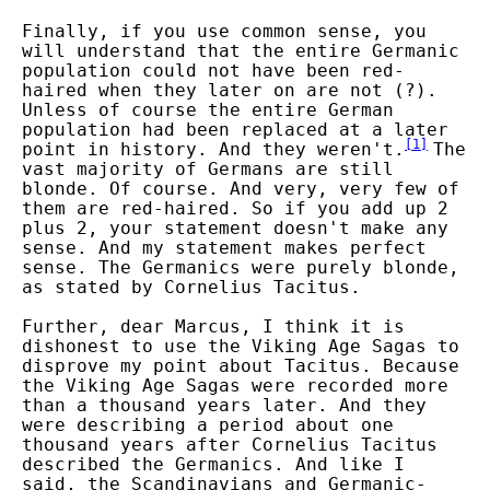
Finally, if you use common sense, you
will understand that the entire Germanic
population could not have been red-
haired when they later on are not (?).
Unless of course the entire German
population had been replaced at a later
[
1
]
point in history. And they weren't.
The
vast majority of Germans are still
blonde. Of course. And very, very few of
them are red-haired. So if you add up 2
plus 2, your statement doesn't make any
sense. And my statement makes perfect
sense. The Germanics were purely blonde,
as stated by Cornelius Tacitus.
Further, dear Marcus, I think it is
dishonest to use the Viking Age Sagas to
disprove my point about Tacitus. Because
the Viking Age Sagas were recorded more
than a thousand years later. And they
were describing a period about one
thousand years after Cornelius Tacitus
described the Germanics. And like I
said, the Scandinavians and Germanic-