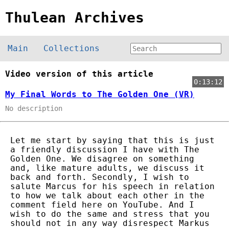
Thulean Archives
Main
Collections
Video version of this article
0:13:12
My Final Words to The Golden One (VR)
No description
Let me start by saying that this is just
a friendly discussion I have with The
Golden One. We disagree on something
and, like mature adults, we discuss it
back and forth. Secondly, I wish to
salute Marcus for his speech in relation
to how we talk about each other in the
comment field here on YouTube. And I
wish to do the same and stress that you
should not in any way disrespect Markus