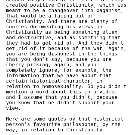
created positive Christianity, which was
meant to be a changeover into paganism,
that would be a facing out of
Christianity. And there are plenty of
sources documenting his views on
Christianity as being something alien
and destructive, and as something that
they had to get rid of. And they didn't
get rid of it because of the war. Again,
you are being dishonest in the things
that you don't say, because you are
cherry-picking, again, and you
completely ignore, for example, the
information that we have about that
certain historical character, in
relation to homosexuality. So you didn't
mention a word about this in a video,
and I assume that you didn't, because
you know that he didn't support your
view.
Here are some quotes by that historical
person's favourite philosopher, by the
way, in relation to Christianity.