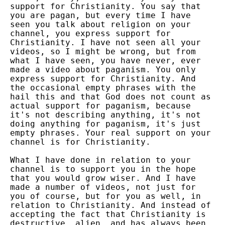
support for Christianity. You say that
you are pagan, but every time I have
seen you talk about religion on your
channel, you express support for
Christianity. I have not seen all your
videos, so I might be wrong, but from
what I have seen, you have never, ever
made a video about paganism. You only
express support for Christianity. And
the occasional empty phrases with the
hail this and that God does not count as
actual support for paganism, because
it's not describing anything, it's not
doing anything for paganism, it's just
empty phrases. Your real support on your
channel is for Christianity.
What I have done in relation to your
channel is to support you in the hope
that you would grow wiser. And I have
made a number of videos, not just for
you of course, but for you as well, in
relation to Christianity. And instead of
accepting the fact that Christianity is
destructive, alien, and has always been