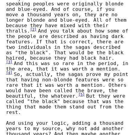
speaking peoples were originally blonde
and blue-eyed. And of course, if you
move a thousand years on, they are no
longer blonde and blue-eyed. All of them
because they have mixed with their
[
2
]
thralls.
And you talk about how some of
the people are described as having dark
features. If that is correct, there are
two individuals in the sagas described
as "the black". That would be the black
haired, because they had black hair.
[
3
]
And this was so rare in the period, in
the area, that it was worth a mention.
[
4
]
So, actually, the sagas prove my point
that having non-blonde features were so
rare that it was worth a mention. Others
would have been called the brave, the
[
5
]
beautiful, the whatever.
But they were
called "the black" because that was the
thing that made them stand out from the
rest.
And using your logic, adding a thousand
years to my source, why not add another
thousand years? And then maybe another