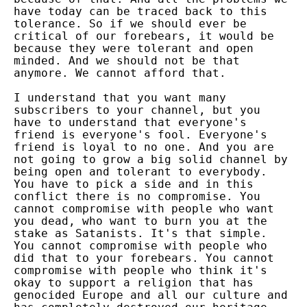
have today can be traced back to this
tolerance. So if we should ever be
critical of our forebears, it would be
because they were tolerant and open
minded. And we should not be that
anymore. We cannot afford that.
I understand that you want many
subscribers to your channel, but you
have to understand that everyone's
friend is everyone's fool. Everyone's
friend is loyal to no one. And you are
not going to grow a big solid channel by
being open and tolerant to everybody.
You have to pick a side and in this
conflict there is no compromise. You
cannot compromise with people who want
you dead, who want to burn you at the
stake as Satanists. It's that simple.
You cannot compromise with people who
did that to your forebears. You cannot
compromise with people who think it's
okay to support a religion that has
genocided Europe and all our culture and