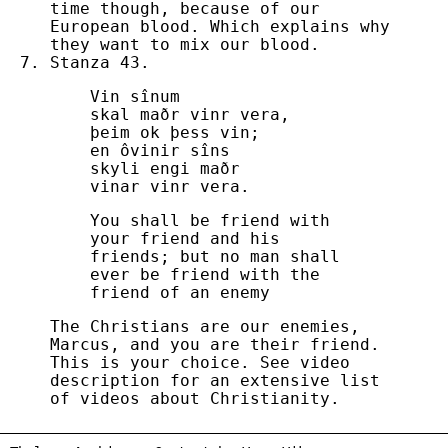
time though, because of our
European blood. Which explains why
they want to mix our blood.
Stanza 43.
Vin sînum
skal maðr vinr vera,
þeim ok þess vin;
en ôvinir sîns
skyli engi maðr
vinar vinr vera.
You shall be friend with
your friend and his
friends; but no man shall
ever be friend with the
friend of an enemy
The Christians are our enemies,
Marcus, and you are their friend.
This is your choice. See video
description for an extensive list
of videos about Christianity.