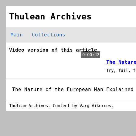
Thulean Archives
Main
Collections
Video version of this article
0:00:42
The Natur
Try, fail, f
The Nature of the European Man Explained
Thulean Archives. Content by
Varg Vikernes
.