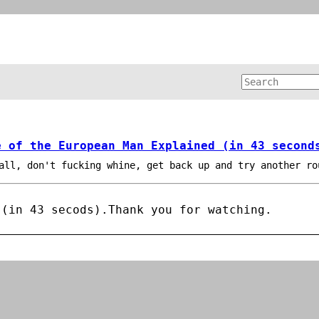
e of the European Man Explained (in 43 second
all, don't fucking whine, get back up and try another ro
 (in 43 secods).
Thank you for watching.