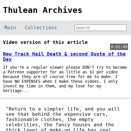
Thulean Archives
Main
Collections
Video version of this article
0:01:40
New Track Hail Death & second Quote of the
Day
If you're a regular viewer please DON'T try to become
a Patreon supporter for as little as $1 per video
because they are of course free for me to make. I
have NO EXPENSES when I make these vidoes. I only
invest my time in them, and my love for my
heritage...
"Return to a simpler life, and you will
see that behind the expensive cars,
fashionable clothes, the empty
celebrities, the fancy houses and the
thick layer of make-up life has real