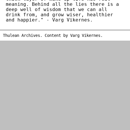
meaning. Behind all the lies there is a
deep well of wisdom that we can all
drink from, and grow wiser, healthier
and happier." - Varg Vikernes.
Thulean Archives. Content by
Varg Vikernes
.