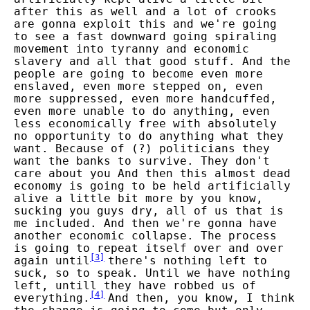
after this as well and a lot of crooks
are gonna exploit this and we're going
to see a fast downward going spiraling
movement into tyranny and economic
slavery and all that good stuff. And the
people are going to become even more
enslaved, even more stepped on, even
more suppressed, even more handcuffed,
even more unable to do anything, even
less economically free with absolutely
no opportunity to do anything what they
want. Because of (?) politicians they
want the banks to survive. They don't
care about you And then this almost dead
economy is going to be held artificially
alive a little bit more by you know,
sucking you guys dry, all of us that is
me included. And then we're gonna have
another economic collapse. The process
is going to repeat itself over and over
[
3
]
again until
there's nothing left to
suck, so to speak. Until we have nothing
left, untill they have robbed us of
[
4
]
everything.
And then, you know, I think