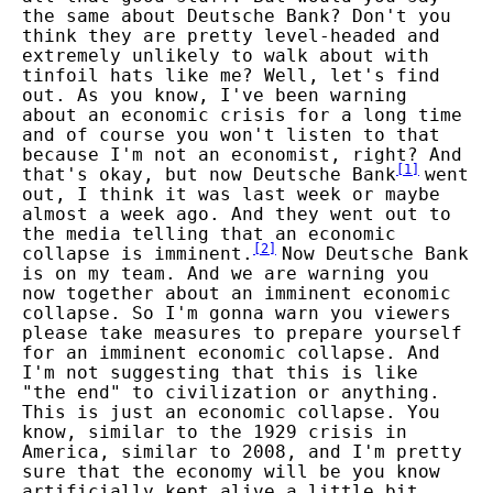
the same about Deutsche Bank? Don't you
think they are pretty level-headed and
extremely unlikely to walk about with
tinfoil hats like me? Well, let's find
out. As you know, I've been warning
about an economic crisis for a long time
and of course you won't listen to that
because I'm not an economist, right? And
[
1
]
that's okay, but now Deutsche Bank
went
out, I think it was last week or maybe
almost a week ago. And they went out to
the media telling that an economic
[
2
]
collapse is imminent.
Now Deutsche Bank
is on my team. And we are warning you
now together about an imminent economic
collapse. So I'm gonna warn you viewers
please take measures to prepare yourself
for an imminent economic collapse. And
I'm not suggesting that this is like
"the end" to civilization or anything.
This is just an economic collapse. You
know, similar to the 1929 crisis in
America, similar to 2008, and I'm pretty
sure that the economy will be you know
artificially kept alive a little bit