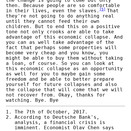
the change is going to come but only
then. Because people are so comfortable
[
5
]
in their lives, even the slaves.
That
they're not going to do anything real
until they cannot feed their own
children. But to end this on a positive
tone not only crooks are able to take
advantage of this economic collapse. And
you can as well take advantage of the
fact that perhaps some properties will
become very cheap and you know, you
might be able to buy them without taking
a loan, of course. So you can look at
this economic collapse as an opportunity
as well for you to maybe gain some
freedom and be able to better prepare
yourself for future collapses and also
the collapse that will come that we will
not recover from. Okay, thanks for
watching. Bye. Bye
The 7th of October, 2017.
According to Deutsche Bank's,
analysis, a financial crisis is
imminent. Economist Olav Chen says