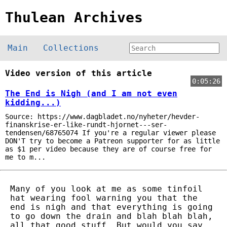
Thulean Archives
Main
Collections
Video version of this article
0:05:26
The End is Nigh (and I am not even
kidding...)
Source: https://www.dagbladet.no/nyheter/hevder-
finanskrise-er-like-rundt-hjornet---ser-
tendensen/68765074 If you're a regular viewer please
DON'T try to become a Patreon supporter for as little
as $1 per video because they are of course free for
me to m...
Many of you look at me as some tinfoil
hat wearing fool warning you that the
end is nigh and that everything is going
to go down the drain and blah blah blah,
all that good stuff. But would you say