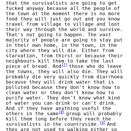
that the survivalists are going to get
fucked anyway because all the people of
the town at the moment there is no more
food they will just go out and you know
travel from village to village and loot
their way through the world and survive.
That's not going to happen. The vast
majority of people are going to stay put
in their own home, in the town, in the
city where they will die. Either from
starvation, from thirst or because their
neighbours kill them to take the last
[
7
]
piece of bread. And
those who do leave
the towns, they will also die. They will
probably die very quickly from diarrhoea
because they will drink water that is
polluted because they don't know how to
clean water or they don't know how to
purify water. They don't know what kind
of water you can drink or can't drink.
And if they have anything useful the
[
8
]
others in the same
group will probably
kill them long before they reach the
[
9
]
survivalists in the countryside.
And
they are not used to walking either so