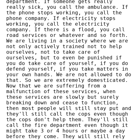
department. If someone gets really
really sick, you call the ambulance. If
the phone stops working, you call the
phone company. If electricity stops
working, you call the electricity
company. If there is a flood, you call
road services or whatever and so forth.
We are living in a society where we are
not only actively trained not to help
ourselves, not to take care of
ourselves, but to even be punished if
you do take care of yourself, if you do
defend yourself, if you take matters in
your own hands. We are not allowed to do
that. So we are extremely domesticated.
Now that we are suffering from a
malfunction of these services, when
these services are slowly but surely
breaking down and cease to function,
then most people will still stay put and
they'll still call the cops even though
the cops don't help them. They'll still
call the fire department even though it
might take 3 or 4 hours or maybe a day
before they come. They will still rely