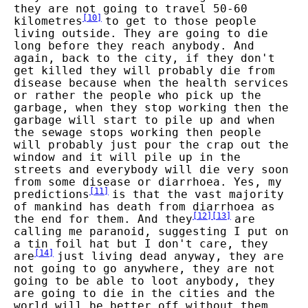
they are not going to travel 50-60
[
10
]
kilometres
to get to those people
living outside. They are going to die
long before they reach anybody. And
again, back to the city, if they don't
get killed they will probably die from
disease because when the health services
or rather the people who pick up the
garbage, when they stop working then the
garbage will start to pile up and when
the sewage stops working then people
will probably just pour the crap out the
window and it will pile up in the
streets and everybody will die very soon
from some disease or diarrhoea. Yes, my
[
11
]
predictions
is that the vast majority
of mankind has death from diarrhoea as
[
12
]
[
13
]
the end for them. And they
are
calling me paranoid, suggesting I put on
a tin foil hat but I don't care, they
[
14
]
are
just living dead anyway, they are
not going to go anywhere, they are not
going to be able to loot anybody, they
are going to die in the cities and the
world will be better off without them.