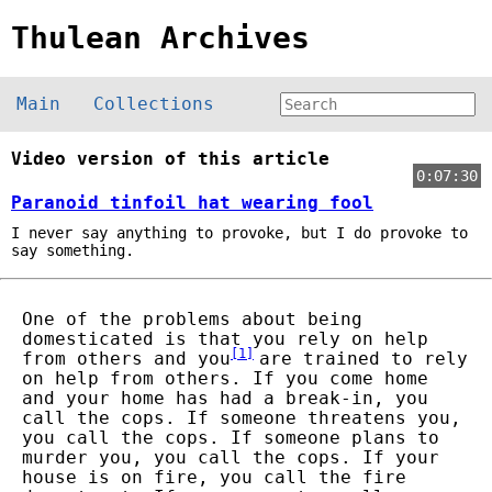
Thulean Archives
Main
Collections
Video version of this article
0:07:30
Paranoid tinfoil hat wearing fool
I never say anything to provoke, but I do provoke to
say something.
One of the problems about being
domesticated is that you rely on help
[
1
]
from others and you
are trained to rely
on help from others. If you come home
and your home has had a break-in, you
call the cops. If someone threatens you,
you call the cops. If someone plans to
murder you, you call the cops. If your
house is on fire, you call the fire