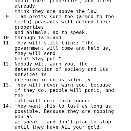
about their properties, and often
already
think they are above the law.
I am pretty sure the (armed to the
teeth) peasants will defend their
properties
and animals, so to speak.
through farmland
They will still think: "The
government will come and help us,
they will send
help! Stay put!"
Nobody will warn you. The
deterioration of society and its
services is
creeping in on us silently.
They will never warn you, because
if they do, people will panic, and
the
fall will come much sooner.
They want this to last as long as
possible. Because they are robbing
you as
we speak - and don't plan to stop
until they have ALL your gold.