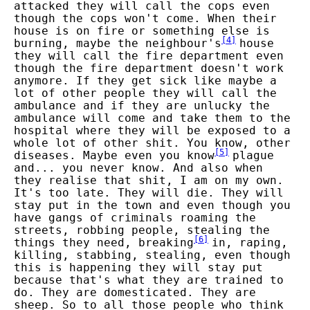
attacked they will call the cops even
though the cops won't come. When their
house is on fire or something else is
[
4
]
burning, maybe the neighbour's
house
they will call the fire department even
though the fire department doesn't work
anymore. If they get sick like maybe a
lot of other people they will call the
ambulance and if they are unlucky the
ambulance will come and take them to the
hospital where they will be exposed to a
whole lot of other shit. You know, other
[
5
]
diseases. Maybe even you know
plague
and... you never know. And also when
they realise that shit, I am on my own.
It's too late. They will die. They will
stay put in the town and even though you
have gangs of criminals roaming the
streets, robbing people, stealing the
[
6
]
things they need, breaking
in, raping,
killing, stabbing, stealing, even though
this is happening they will stay put
because that's what they are trained to
do. They are domesticated. They are
sheep. So to all those people who think