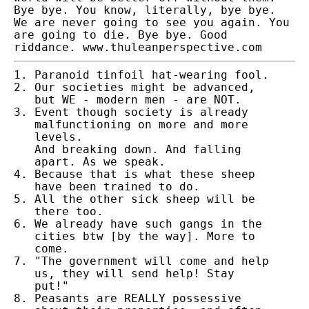
Bye bye. You know, literally, bye bye.
We are never going to see you again. You
are going to die. Bye bye. Good
riddance. www.thuleanperspective.com
Paranoid tinfoil hat-wearing fool.
Our societies might be advanced,
but WE - modern men - are NOT.
Event though society is already
malfunctioning on more and more
levels.
And breaking down. And falling
apart. As we speak.
Because that is what these sheep
have been trained to do.
All the other sick sheep will be
there too.
We already have such gangs in the
cities btw [by the way]. More to
come.
"The government will come and help
us, they will send help! Stay
put!"
Peasants are REALLY possessive