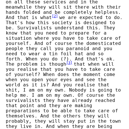
on all these services and in the
meanwhile they will sit there with their
hands folded and be completely helpless.
[
2
]
And that is what
we are expected to do.
That's how this society is designed to
be. Survivalists understand this. They
know that you need to prepare for a
situation where you have to take care of
yourself. And of course the domesticated
people they call you paranoid and you
need to wear a tin foil hat and so
forth. When you do (?). And that's ok.
[
3
]
The problem is though
that when will
you realise that you have to take care
of yourself? When does the moment come
when you open your eyes and see the
world as it is? And you realise that
shit, I am on my own. Nobody is going to
help me. I am on my own. Of course the
survivalists they have already reached
that point and they are making
preparations to be able to take care of
themselves. And the others they will
probably, they will stay put in the town
they live in. And when they are being